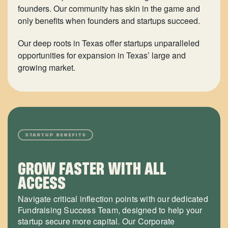
founders. Our community has skin in the game and
only benefits when founders and startups succeed.
Our deep roots in Texas offer startups unparalleled
opportunities for expansion in Texas’ large and
growing market.
STARTUP BENEFITS
GROW FASTER WITH ALL
ACCESS
Navigate critical inflection points with our dedicated
Fundraising Success Team, designed to help your
startup secure more capital. Our Corporate