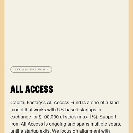
ALL ACCESS FUND
ALL ACCESS
Capital Factory’s All Access Fund is a one-of-a-kind
model that works with US-based startups in
exchange for $100,000 of stock (max 1%). Support
from All Access is ongoing and spans multiple years,
until a startup exits. We focus on alignment with