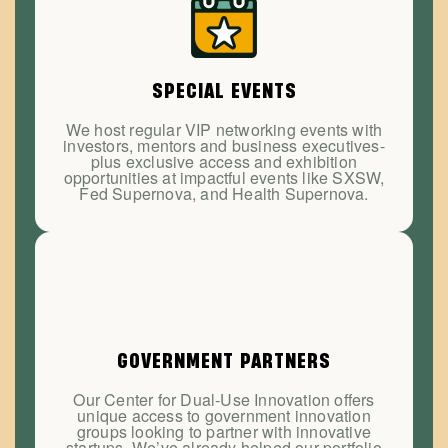
SPECIAL EVENTS
We host regular VIP networking events with
investors, mentors and business executives-
plus exclusive access and exhibition
opportunities at impactful events like SXSW,
Fed Supernova, and Health Supernova.
GOVERNMENT PARTNERS
Our Center for Dual-Use Innovation offers
unique access to government innovation
groups looking to partner with innovative
startups. We’ve already helped our portfolio