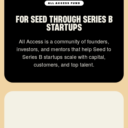
ALL ACCESS FUND
FOR SEED THROUGH SERIES B
STARTUPS
All Access is a community of founders,
investors, and mentors that help Seed to
Series B startups scale with capital,
customers, and top talent.