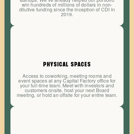
win hundreds of millions of dollars in non-
dilutive funding since the inception of CDI in
2019.
PHYSICAL SPACES
Access to coworking, meeting rooms and
event spaces at any Capital Factory office for
your full-time team. Meet with investors and
customers onsite, host your next Board
meeting, or hold an offsite for your entire team.