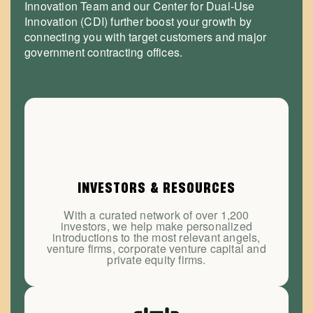
Innovation Team and our Center for Dual-Use
Innovation (CDI) further boost your growth by
connecting you with target customers and major
government contracting offices.
INVESTORS & RESOURCES
With a curated network of over 1,200
investors, we help make personalized
introductions to the most relevant angels,
venture firms, corporate venture capital and
private equity firms.