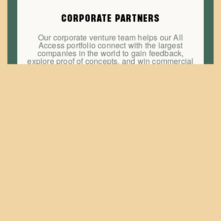
CORPORATE PARTNERS
Our corporate venture team helps our All
Access portfolio connect with the largest
companies in the world to gain feedback,
explore proof of concepts, and win commercial
contracts.
EDUCATION & MENTORSHIP
Navigate your pivot, avoid a crisis, or hire a
board member. Book office hours with
hundreds of serial entrepreneurs, technology
and business leaders and investors each
lending their very own superpower to help you
succeed.