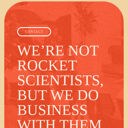
CONTACT
WE’RE NOT
ROCKET
SCIENTISTS,
BUT WE DO
BUSINESS
WITH THEM.