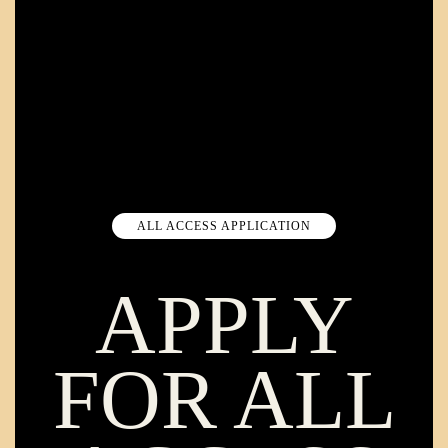
ALL ACCESS APPLICATION
APPLY
FOR ALL