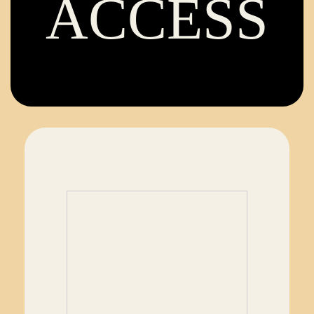
ACCESS