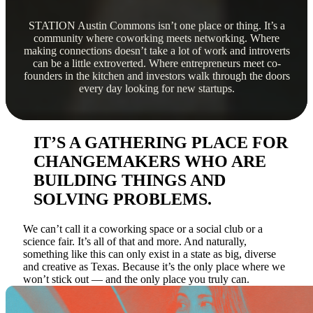
STATION Austin Commons isn’t one place or thing. It’s a
community where coworking meets networking. Where
making connections doesn’t take a lot of work and introverts
can be a little extroverted. Where entrepreneurs meet co-
founders in the kitchen and investors walk through the doors
every day looking for new startups.
IT’S A GATHERING PLACE FOR
CHANGEMAKERS WHO ARE
BUILDING THINGS AND
SOLVING PROBLEMS.
We can’t call it a coworking space or a social club or a
science fair. It’s all of that and more. And naturally,
something like this can only exist in a state as big, diverse
and creative as Texas. Because it’s the only place where we
won’t stick out — and the only place you truly can.