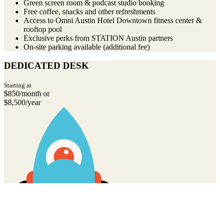
Green screen room & podcast studio booking
Free coffee, snacks and other refreshments
Access to Omni Austin Hotel Downtown fitness center &
rooftop pool
Exclusive perks from STATION Austin partners
On-site parking available (additional fee)
DEDICATED DESK
Starting at
$850/month or
$8,500/year