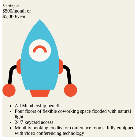
Starting at
$500/month or
$5,000/year
All Membership benefits
Four floors of flexible coworking space flooded with natural
light
24/7 keycard access
Monthly booking credits for conference rooms, fully equipped
with video conferencing technology