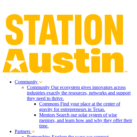
Community
Community
Our ecosystem gives innovators across
industries exactly the resources, networks and support
they need to thrive.
Commons
Find your place at the center of
gravity for entrepreneurs in Texas.
Mentors
Search our solar system of wise
mentors, and learn how and why they offer their
time.
Partners
Partnerships
Explore the ways we connect