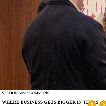
STATION Austin COMMONS
WHERE BUSINESS GETS BIGGER IN TEXAS