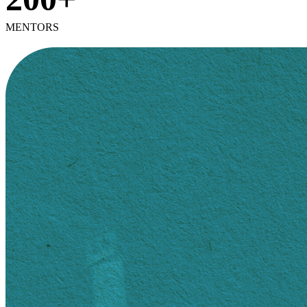
MENTORS