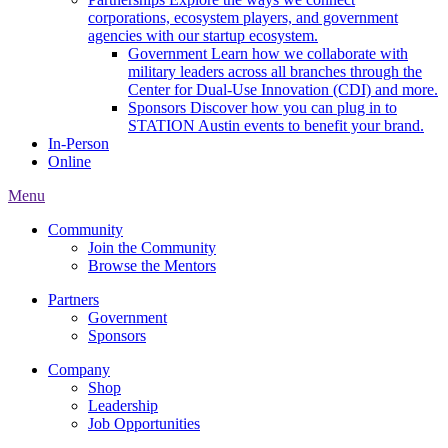
corporations, ecosystem players, and government
agencies with our startup ecosystem.
Government
Learn how we collaborate with
military leaders across all branches through the
Center for Dual-Use Innovation (CDI) and more.
Sponsors
Discover how you can plug in to
STATION Austin events to benefit your brand.
In-Person
Online
Menu
Community
Join the Community
Browse the Mentors
Partners
Government
Sponsors
Company
Shop
Leadership
Job Opportunities