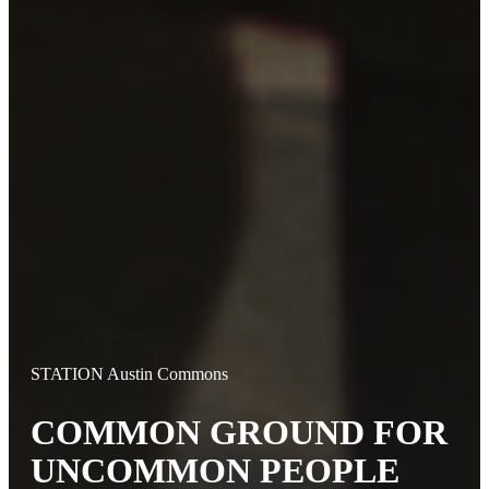
STATION Austin Commons
COMMON GROUND FOR
UNCOMMON PEOPLE