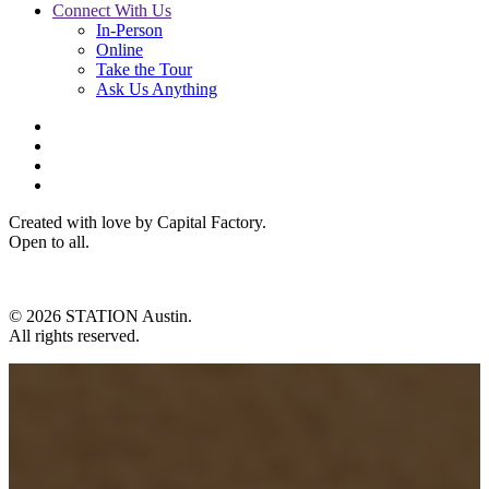
Connect With Us
In-Person
Online
Take the Tour
Ask Us Anything
Created with love by Capital Factory.
Open to all.
© 2026 STATION Austin.
All rights reserved.