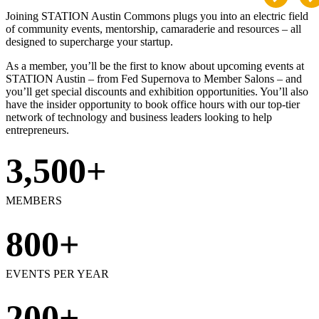
Joining STATION Austin Commons plugs you into an electric field
of community events, mentorship, camaraderie and resources – all
designed to supercharge your startup.
As a member, you’ll be the first to know about upcoming events at
STATION Austin – from Fed Supernova to Member Salons – and
you’ll get special discounts and exhibition opportunities. You’ll also
have the insider opportunity to book office hours with our top-tier
network of technology and business leaders looking to help
entrepreneurs.
3,500+
MEMBERS
800+
EVENTS PER YEAR
200+