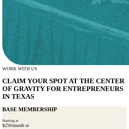
WORK WITH US
CLAIM YOUR SPOT AT THE CENTER
OF GRAVITY FOR ENTREPRENEURS
IN TEXAS
BASE MEMBERSHIP
Starting at
$250/month or