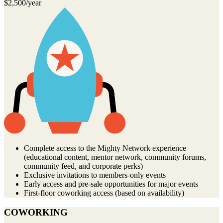
$2,500/year
Complete access to the Mighty Network experience
(educational content, mentor network, community forums,
community feed, and corporate perks)
Exclusive invitations to members-only events
Early access and pre-sale opportunities for major events
First-floor coworking access (based on availability)
COWORKING