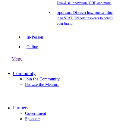
Dual-Use Innovation (CDI) and more.
Sponsors
Discover how you can plug
in to STATION Austin events to benefit
your brand.
In-Person
Online
Menu
Community
Join the Community
Browse the Mentors
Partners
Government
Sponsors