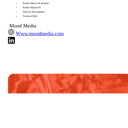
Product Metrics & Analytics
Product-Market Fit
Software Development
Technical Debt
Mood Media
Www.moodmedia.com