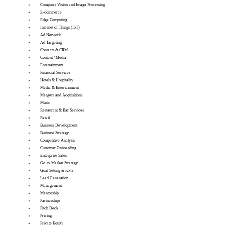
Computer Vision and Image Processing
E-commerce
Edge Computing
Internet of Things (IoT)
Ad Network
Ad Targeting
Contacts & CRM
Content / Media
Entertainment
Financial Services
Hotels & Hospitality
Media & Entertainment
Mergers and Acquisitions
Music
Restaurant & Bar Services
Retail
Business Development
Business Strategy
Competitive Analysis
Customer Onboarding
Enterprise Sales
Go-to-Market Strategy
Goal Setting & KPIs
Lead Generation
Management
Mentorship
Partnerships
Pitch Deck
Pricing
Private Equity