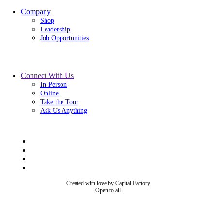
Company
Shop
Leadership
Job Opportunities
Connect With Us
In-Person
Online
Take the Tour
Ask Us Anything
Created with love by Capital Factory.
Open to all.