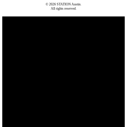
© 2026 STATION Austin.
All rights reserved.