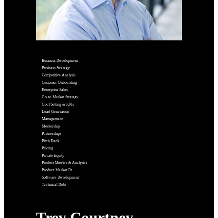
Business Development
Business Strategy
Competitive Analysis
Customer Onboarding
Enterprise Sales
Go-to-Market Strategy
Goal Setting & KPIs
Lead Generation
Management
Mentorship
Partnerships
Pitch Deck
Pricing
Private Equity
Product Metrics & Analytics
Product-Market Fit
Software Development
Technical Debt
Trey Courtney