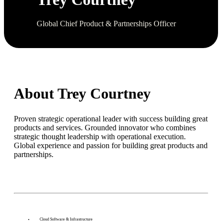
Global Chief Product & Partnerships Officer
About Trey Courtney
Proven strategic operational leader with success building great
products and services. Grounded innovator who combines
strategic thought leadership with operational execution.
Global experience and passion for building great products and
partnerships.
Cloud Software & Infrastructure