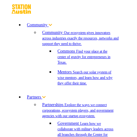
Community
Community
Our ecosystem gives innovators
across industries exactly the resources, networks and
support they need to thrive.
Commons
Find your place at the
center of gravity for entrepreneurs in
Texas.
Mentors
Search our solar system of
wise mentors, and learn how and why
they offer their time.
Partners
Partnerships
Explore the ways we connect
corporations, ecosystem players, and government
agencies with our startup ecosystem.
Government
Learn how we
collaborate with military leaders across
all branches through the Center for