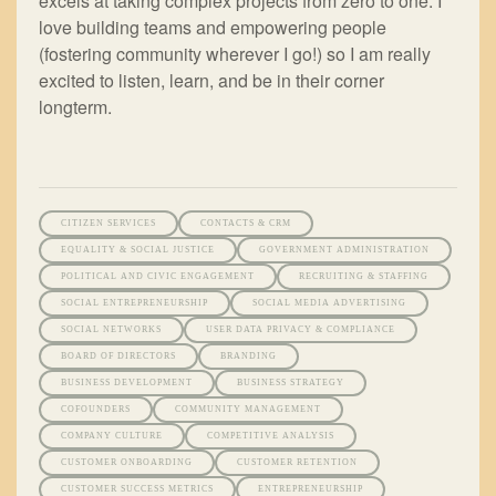
excels at taking complex projects from zero to one. I
love building teams and empowering people
(fostering community wherever I go!) so I am really
excited to listen, learn, and be in their corner
longterm.
CITIZEN SERVICES
CONTACTS & CRM
EQUALITY & SOCIAL JUSTICE
GOVERNMENT ADMINISTRATION
POLITICAL AND CIVIC ENGAGEMENT
RECRUITING & STAFFING
SOCIAL ENTREPRENEURSHIP
SOCIAL MEDIA ADVERTISING
SOCIAL NETWORKS
USER DATA PRIVACY & COMPLIANCE
BOARD OF DIRECTORS
BRANDING
BUSINESS DEVELOPMENT
BUSINESS STRATEGY
COFOUNDERS
COMMUNITY MANAGEMENT
COMPANY CULTURE
COMPETITIVE ANALYSIS
CUSTOMER ONBOARDING
CUSTOMER RETENTION
CUSTOMER SUCCESS METRICS
ENTREPRENEURSHIP