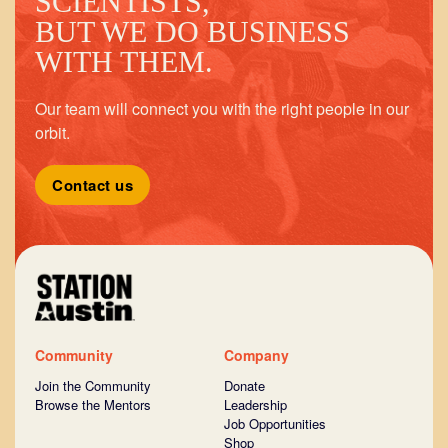
SCIENTISTS,
BUT WE DO BUSINESS
WITH THEM.
Our team will connect you with the right people in our
orbit.
Contact us
Community
Company
Join the Community
Donate
Browse the Mentors
Leadership
Job Opportunities
Shop