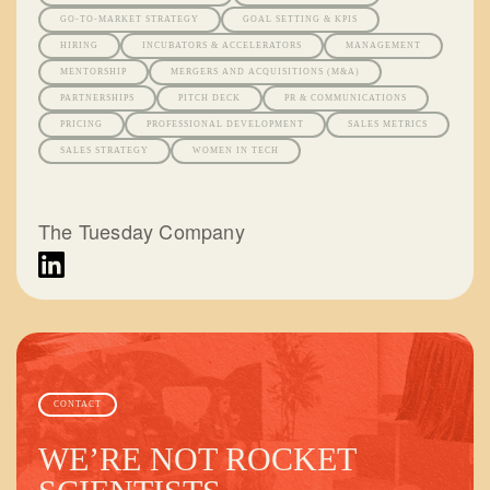
GO-TO-MARKET STRATEGY
GOAL SETTING & KPIS
HIRING
INCUBATORS & ACCELERATORS
MANAGEMENT
MENTORSHIP
MERGERS AND ACQUISITIONS (M&A)
PARTNERSHIPS
PITCH DECK
PR & COMMUNICATIONS
PRICING
PROFESSIONAL DEVELOPMENT
SALES METRICS
SALES STRATEGY
WOMEN IN TECH
The Tuesday Company
CONTACT
WE’RE NOT ROCKET