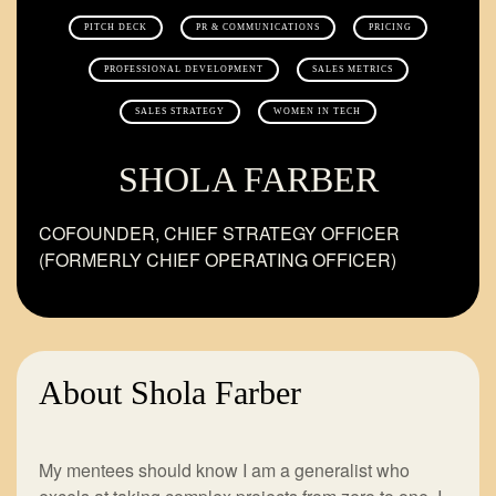
PITCH DECK
PR & COMMUNICATIONS
PRICING
PROFESSIONAL DEVELOPMENT
SALES METRICS
SALES STRATEGY
WOMEN IN TECH
SHOLA FARBER
COFOUNDER, CHIEF STRATEGY OFFICER
(FORMERLY CHIEF OPERATING OFFICER)
About Shola Farber
My mentees should know I am a generalist who