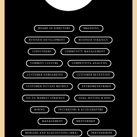
BOARD OF DIRECTORS
BRANDING
BUSINESS DEVELOPMENT
BUSINESS STRATEGY
COFOUNDERS
COMMUNITY MANAGEMENT
COMPANY CULTURE
COMPETITIVE ANALYSIS
CUSTOMER ONBOARDING
CUSTOMER RETENTION
CUSTOMER SUCCESS METRICS
ENTREPRENEURSHIP
GO-TO-MARKET STRATEGY
GOAL SETTING & KPIS
HIRING
INCUBATORS & ACCELERATORS
MANAGEMENT
MENTORSHIP
MERGERS AND ACQUISITIONS (M&A)
PARTNERSHIPS