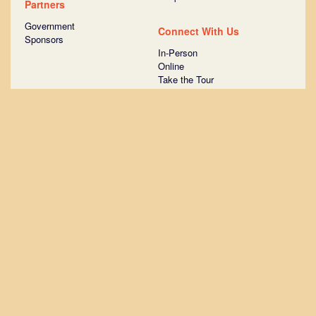
Partners
Government
Connect With Us
Sponsors
In-Person
Online
Take the Tour
Ask Us Anything
Join STATION Austin
Surround yourself with more than
1,000 startups that have raised
venture capital.
EMAIL