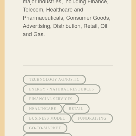
major industries, including Finance,
Telecom, Healthcare and
Pharmaceuticals, Consumer Goods,
Advertising, Distribution, Retail, Oil
and Gas.
TECHNOLOGY AGNOSTIC
ENERGY / NATURAL RESOURCES
FINANCIAL SERVICES
HEALTHCARE
RETAIL
BUSINESS MODEL
FUNDRAISING
GO-TO-MARKET