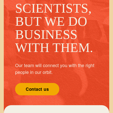
SCIENTISTS,
BUT WE DO
BUSINESS
WITH THEM.
Our team will connect you with the right
people in our orbit.
Contact us