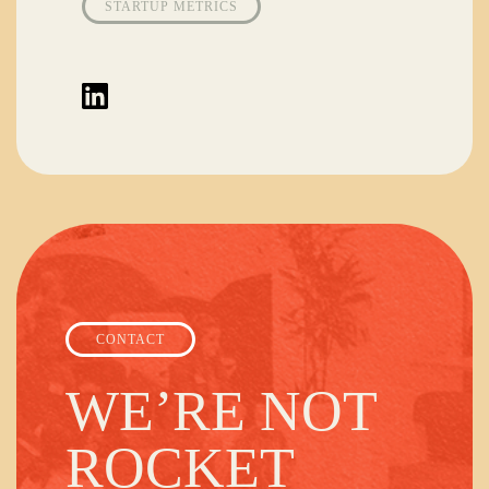
STARTUP METRICS
CONTACT
WE’RE NOT
ROCKET