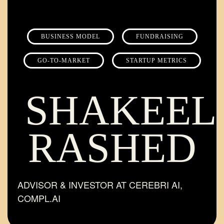
BUSINESS MODEL
FUNDRAISING
GO-TO-MARKET
STARTUP METRICS
SHAKEEL
RASHED
ADVISOR & INVESTOR AT CEREBRI AI,
COMPL.AI