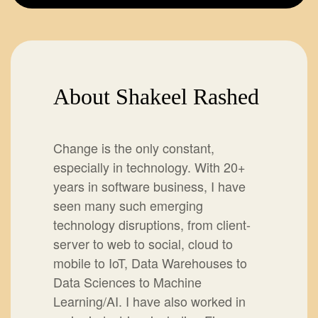
About Shakeel Rashed
Change is the only constant,
especially in technology. With 20+
years in software business, I have
seen many such emerging
technology disruptions, from client-
server to web to social, cloud to
mobile to IoT, Data Warehouses to
Data Sciences to Machine
Learning/AI. I have also worked in