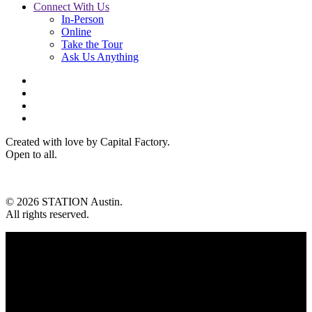
Connect With Us
In-Person
Online
Take the Tour
Ask Us Anything
Created with love by Capital Factory.
Open to all.
© 2026 STATION Austin.
All rights reserved.