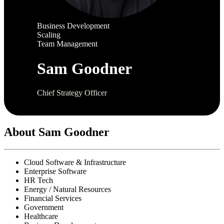
Business Development
Scaling
Team Management
Sam Goodner
Chief Strategy Officer
About Sam Goodner
Cloud Software & Infrastructure
Enterprise Software
HR Tech
Energy / Natural Resources
Financial Services
Government
Healthcare