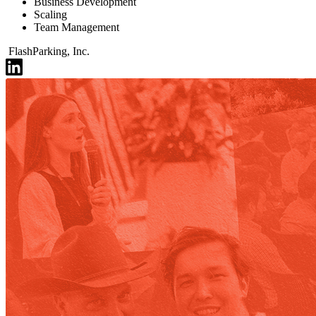
Business Development
Scaling
Team Management
FlashParking, Inc.