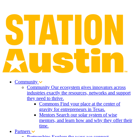
Community
Community
Our ecosystem gives innovators across
industries exactly the resources, networks and support
they need to thrive.
Commons
Find your place at the center of
gravity for entrepreneurs in Texas.
Mentors
Search our solar system of wise
mentors, and learn how and why they offer their
time.
Partners
Partnerships
Explore the ways we connect