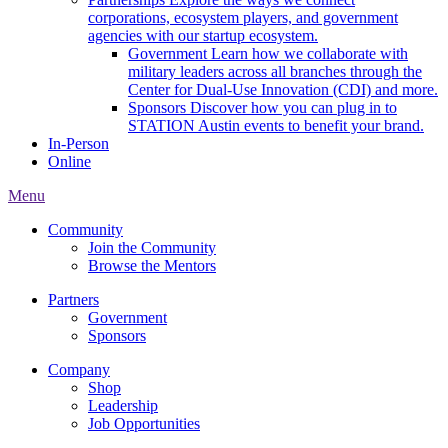
corporations, ecosystem players, and government
agencies with our startup ecosystem.
Government
Learn how we collaborate with
military leaders across all branches through the
Center for Dual-Use Innovation (CDI) and more.
Sponsors
Discover how you can plug in to
STATION Austin events to benefit your brand.
In-Person
Online
Menu
Community
Join the Community
Browse the Mentors
Partners
Government
Sponsors
Company
Shop
Leadership
Job Opportunities