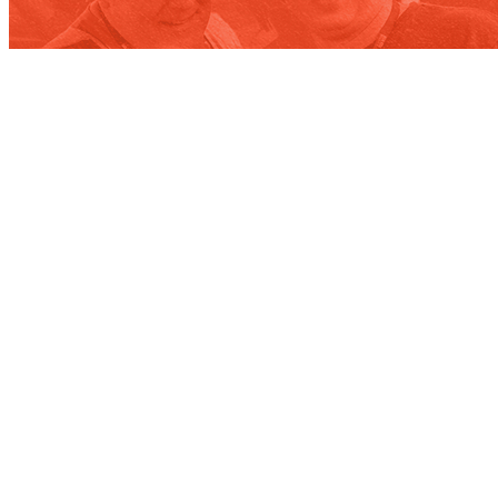
Contact
WE’RE NOT ROCKET SCIENTISTS,
BUT WE DO BUSINESS WITH THEM.
Our team will connect you with the right people in our orbit.
Contact us