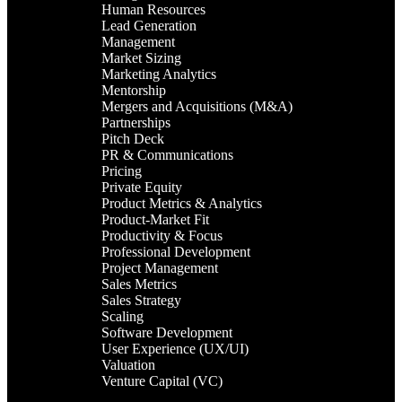
Human Resources
Lead Generation
Management
Market Sizing
Marketing Analytics
Mentorship
Mergers and Acquisitions (M&A)
Partnerships
Pitch Deck
PR & Communications
Pricing
Private Equity
Product Metrics & Analytics
Product-Market Fit
Productivity & Focus
Professional Development
Project Management
Sales Metrics
Sales Strategy
Scaling
Software Development
User Experience (UX/UI)
Valuation
Venture Capital (VC)