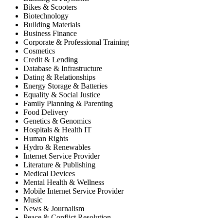
Bikes & Scooters
Biotechnology
Building Materials
Business Finance
Corporate & Professional Training
Cosmetics
Credit & Lending
Database & Infrastructure
Dating & Relationships
Energy Storage & Batteries
Equality & Social Justice
Family Planning & Parenting
Food Delivery
Genetics & Genomics
Hospitals & Health IT
Human Rights
Hydro & Renewables
Internet Service Provider
Literature & Publishing
Medical Devices
Mental Health & Wellness
Mobile Internet Service Provider
Music
News & Journalism
Peace & Conflict Resolution