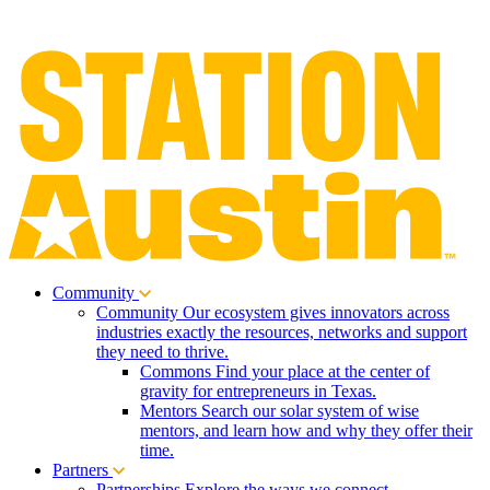
Community
Community
Our ecosystem gives innovators across
industries exactly the resources, networks and support
they need to thrive.
Commons
Find your place at the center of
gravity for entrepreneurs in Texas.
Mentors
Search our solar system of wise
mentors, and learn how and why they offer their
time.
Partners
Partnerships
Explore the ways we connect