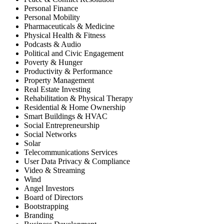
Personal Finance
Personal Mobility
Pharmaceuticals & Medicine
Physical Health & Fitness
Podcasts & Audio
Political and Civic Engagement
Poverty & Hunger
Productivity & Performance
Property Management
Real Estate Investing
Rehabilitation & Physical Therapy
Residential & Home Ownership
Smart Buildings & HVAC
Social Entrepreneurship
Social Networks
Solar
Telecommunications Services
User Data Privacy & Compliance
Video & Streaming
Wind
Angel Investors
Board of Directors
Bootstrapping
Branding