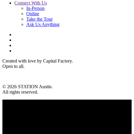
Connect With Us
In-Person
Online
Take the Tour
Ask Us Anything
Created with love by Capital Factory.
Open to all.
© 2026 STATION Austin.
All rights reserved.