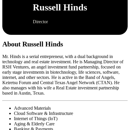
Russell Hinds
Director
About Russell Hinds
Mr. Hinds is a serial entrepreneur, with a dual background in
technology and real estate investment. He is Managing Director of
RSH Ventures, an angel investment fund partnership, focused on
early stage investments in biotechnology, life sciences, software,
internet, and other sectors. He is active in the Band of Angels,
Keiretsu Forum and Central Texas Angel Network (CTAN). He
also manages with his wife a Real Estate investment partnership
based in Austin, Texas.
Advanced Materials
Cloud Software & Infrastructure
Internet of Things (IoT)
Aging & Elderly Care
Banking & Payments