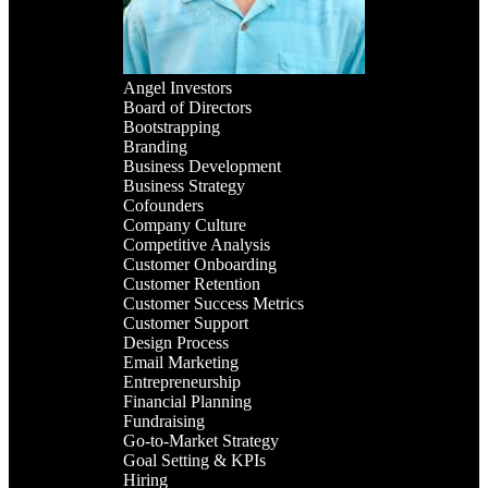
Angel Investors
Board of Directors
Bootstrapping
Branding
Business Development
Business Strategy
Cofounders
Company Culture
Competitive Analysis
Customer Onboarding
Customer Retention
Customer Success Metrics
Customer Support
Design Process
Email Marketing
Entrepreneurship
Financial Planning
Fundraising
Go-to-Market Strategy
Goal Setting & KPIs
Hiring