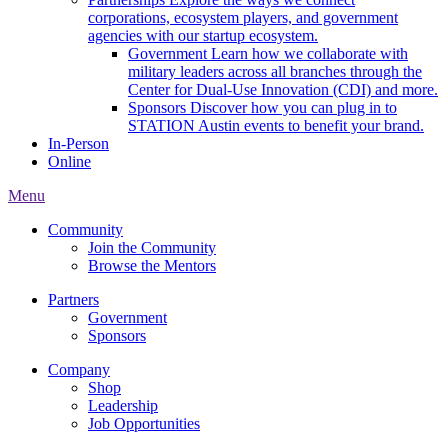
corporations, ecosystem players, and government
agencies with our startup ecosystem.
Government
Learn how we collaborate with
military leaders across all branches through the
Center for Dual-Use Innovation (CDI) and more.
Sponsors
Discover how you can plug in to
STATION Austin events to benefit your brand.
In-Person
Online
Menu
Community
Join the Community
Browse the Mentors
Partners
Government
Sponsors
Company
Shop
Leadership
Job Opportunities