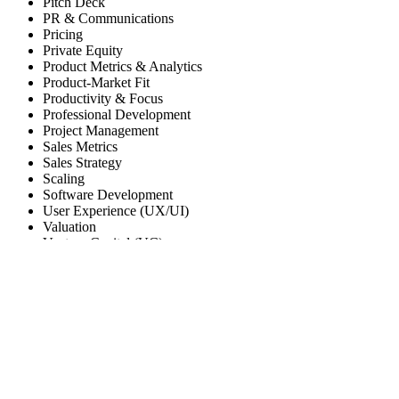
Pitch Deck
PR & Communications
Pricing
Private Equity
Product Metrics & Analytics
Product-Market Fit
Productivity & Focus
Professional Development
Project Management
Sales Metrics
Sales Strategy
Scaling
Software Development
User Experience (UX/UI)
Valuation
Venture Capital (VC)
RSH Ventures