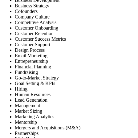
Business Development
Business Strategy
Cofounders
Company Culture
Competitive Analysis
Customer Onboarding
Customer Retention
Customer Success Metrics
Customer Support
Design Process
Email Marketing
Entrepreneurship
Financial Planning
Fundraising
Go-to-Market Strategy
Goal Setting & KPIs
Hiring
Human Resources
Lead Generation
Management
Market Sizing
Marketing Analytics
Mentorship
Mergers and Acquisitions (M&A)
Partnerships