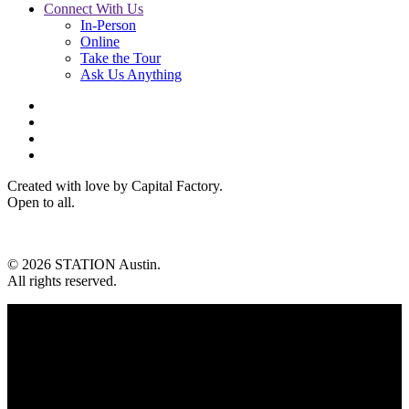
Connect With Us
In-Person
Online
Take the Tour
Ask Us Anything
Created with love by Capital Factory.
Open to all.
© 2026 STATION Austin.
All rights reserved.