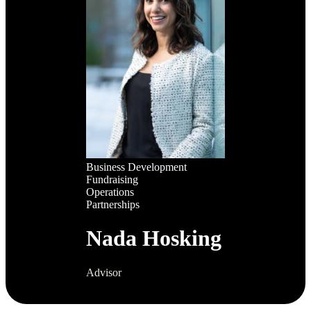
Business Development
Fundraising
Operations
Partnerships
Nada Hosking
Advisor