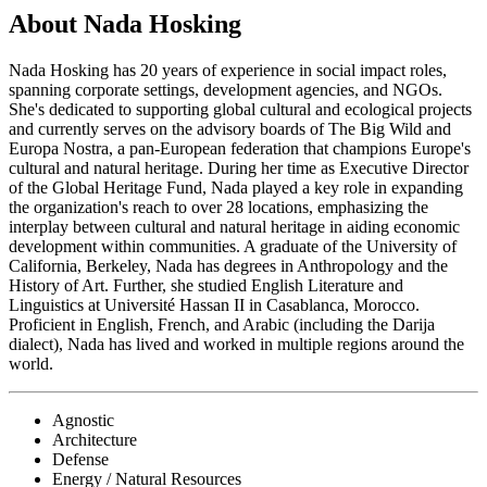
About Nada Hosking
Nada Hosking has 20 years of experience in social impact roles,
spanning corporate settings, development agencies, and NGOs.
She's dedicated to supporting global cultural and ecological projects
and currently serves on the advisory boards of The Big Wild and
Europa Nostra, a pan-European federation that champions Europe's
cultural and natural heritage. During her time as Executive Director
of the Global Heritage Fund, Nada played a key role in expanding
the organization's reach to over 28 locations, emphasizing the
interplay between cultural and natural heritage in aiding economic
development within communities. A graduate of the University of
California, Berkeley, Nada has degrees in Anthropology and the
History of Art. Further, she studied English Literature and
Linguistics at Université Hassan II in Casablanca, Morocco.
Proficient in English, French, and Arabic (including the Darija
dialect), Nada has lived and worked in multiple regions around the
world.
Agnostic
Architecture
Defense
Energy / Natural Resources