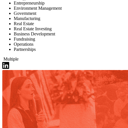
Entrepreneurship
Environment Management
Government
Manufacturing
Real Estate
Real Estate Investing
Business Development
Fundraising
Operations
Partnerships
Multiple