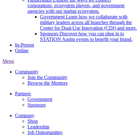
corporations, ecosystem players, and government
agencies with our startup ecosystem.
Government
Learn how we collaborate with
military leaders across all branches through the
Center for Dual-Use Innovation (CDI) and more.
Sponsors
Discover how you can plug in to
STATION Austin events to benefit your brand.
In-Person
Online
Menu
Community
Join the Community
Browse the Mentors
Partners
Government
Sponsors
Company
Shop
Leadership
Job Opportunities