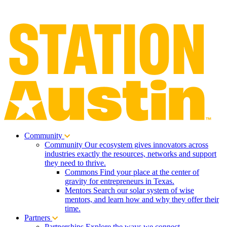
Community
Community
Our ecosystem gives innovators across
industries exactly the resources, networks and support
they need to thrive.
Commons
Find your place at the center of
gravity for entrepreneurs in Texas.
Mentors
Search our solar system of wise
mentors, and learn how and why they offer their
time.
Partners
Partnerships
Explore the ways we connect