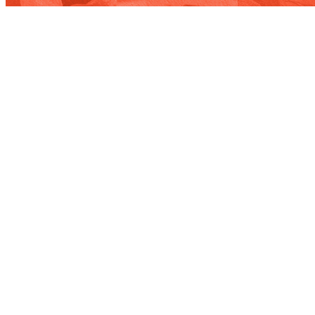
Contact
WE’RE NOT ROCKET SCIENTISTS,
BUT WE DO BUSINESS WITH THEM.
Our team will connect you with the right people in our orbit.