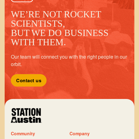
WE’RE NOT ROCKET
SCIENTISTS,
BUT WE DO BUSINESS
WITH THEM.
Our team will connect you with the right people in our
orbit.
Contact us
Community
Company