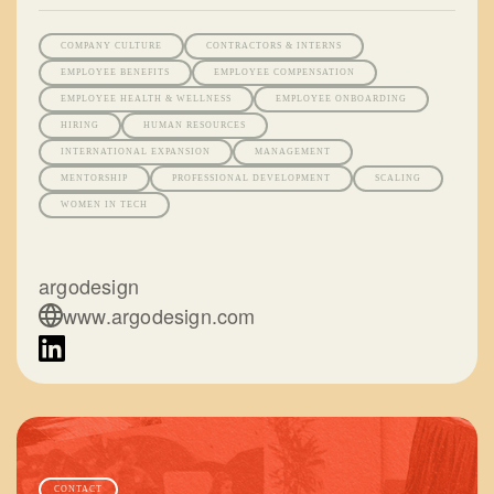
COMPANY CULTURE
CONTRACTORS & INTERNS
EMPLOYEE BENEFITS
EMPLOYEE COMPENSATION
EMPLOYEE HEALTH & WELLNESS
EMPLOYEE ONBOARDING
HIRING
HUMAN RESOURCES
INTERNATIONAL EXPANSION
MANAGEMENT
MENTORSHIP
PROFESSIONAL DEVELOPMENT
SCALING
WOMEN IN TECH
argodesign
www.argodesign.com
CONTACT