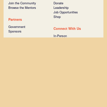
Join the Community
Donate
Browse the Mentors
Leadership
Job Opportunities
Shop
Partners
Government
Connect With Us
Sponsors
In-Person
Online
Take the Tour
Ask Us Anything
Join STATION Austin
Surround yourself with more than
1,000 startups that have raised
venture capital.