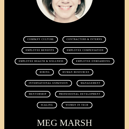
COMPANY CULTURE
CONTRACTORS & INTERNS
EMPLOYEE BENEFITS
EMPLOYEE COMPENSATION
EMPLOYEE HEALTH & WELLNESS
EMPLOYEE ONBOARDING
HIRING
HUMAN RESOURCES
INTERNATIONAL EXPANSION
MANAGEMENT
MENTORSHIP
PROFESSIONAL DEVELOPMENT
SCALING
WOMEN IN TECH
MEG MARSH