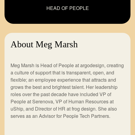
HEAD OF PEOPLE
About Meg Marsh
Meg Marsh is Head of People at argodesign, creating
a culture of support that is transparent, open, and
flexible; an employee experience that attracts and
grows the best and brightest talent. Her leadership
roles over the past decade have included VP of
People at Serenova, VP of Human Resources at
uShip, and Director of HR at frog design. She also
serves as an Advisor for People Tech Partners.