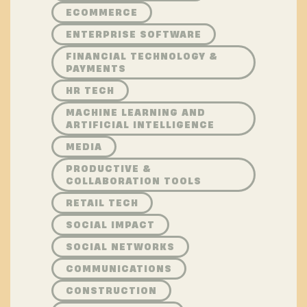
ECOMMERCE
ENTERPRISE SOFTWARE
FINANCIAL TECHNOLOGY &
PAYMENTS
HR TECH
MACHINE LEARNING AND
ARTIFICIAL INTELLIGENCE
MEDIA
PRODUCTIVE &
COLLABORATION TOOLS
RETAIL TECH
SOCIAL IMPACT
SOCIAL NETWORKS
COMMUNICATIONS
CONSTRUCTION