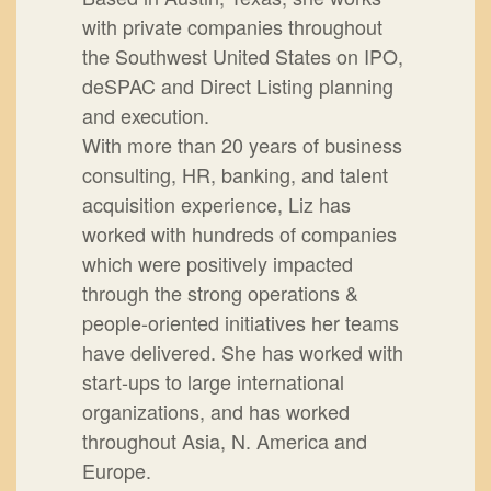
with private companies throughout
the Southwest United States on IPO,
deSPAC and Direct Listing planning
and execution.
With more than 20 years of business
consulting, HR, banking, and talent
acquisition experience, Liz has
worked with hundreds of companies
which were positively impacted
through the strong operations &
people-oriented initiatives her teams
have delivered. She has worked with
start-ups to large international
organizations, and has worked
throughout Asia, N. America and
Europe.