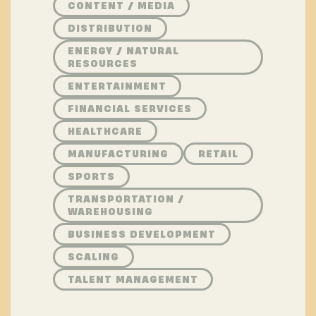
CONTENT / MEDIA
DISTRIBUTION
ENERGY / NATURAL
RESOURCES
ENTERTAINMENT
FINANCIAL SERVICES
HEALTHCARE
MANUFACTURING
RETAIL
SPORTS
TRANSPORTATION /
WAREHOUSING
BUSINESS DEVELOPMENT
SCALING
TALENT MANAGEMENT