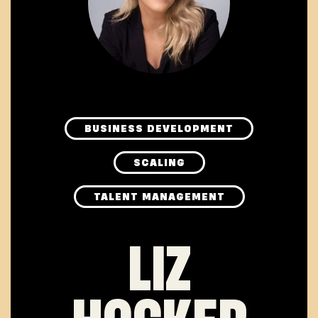
BUSINESS DEVELOPMENT
SCALING
TALENT MANAGEMENT
LIZ