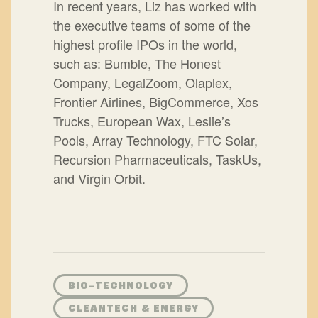
In recent years, Liz has worked with
the executive teams of some of the
highest profile IPOs in the world,
such as: Bumble, The Honest
Company, LegalZoom, Olaplex,
Frontier Airlines, BigCommerce, Xos
Trucks, European Wax, Leslie’s
Pools, Array Technology, FTC Solar,
Recursion Pharmaceuticals, TaskUs,
and Virgin Orbit.
BIO-TECHNOLOGY
CLEANTECH & ENERGY