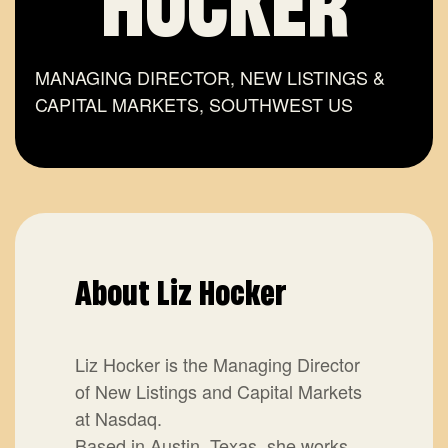
HOCKER
MANAGING DIRECTOR, NEW LISTINGS &
CAPITAL MARKETS, SOUTHWEST US
About Liz Hocker
Liz Hocker is the Managing Director
of New Listings and Capital Markets
at Nasdaq.
Based in Austin, Texas, she works