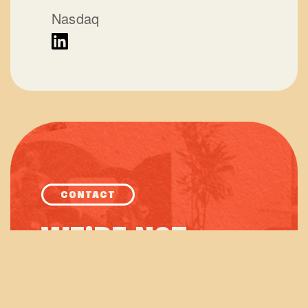
Nasdaq
CONTACT
WE’RE NOT
ROCKET