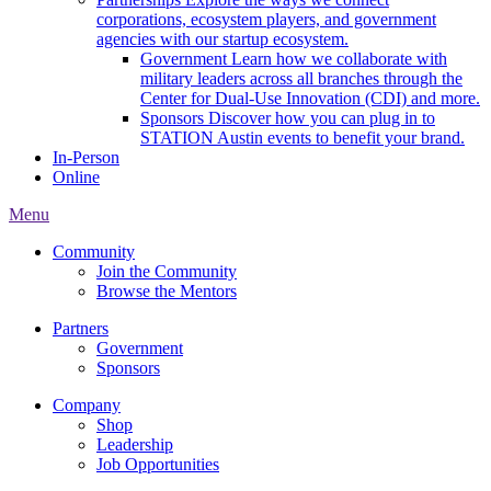
corporations, ecosystem players, and government
agencies with our startup ecosystem.
Government
Learn how we collaborate with
military leaders across all branches through the
Center for Dual-Use Innovation (CDI) and more.
Sponsors
Discover how you can plug in to
STATION Austin events to benefit your brand.
In-Person
Online
Menu
Community
Join the Community
Browse the Mentors
Partners
Government
Sponsors
Company
Shop
Leadership
Job Opportunities