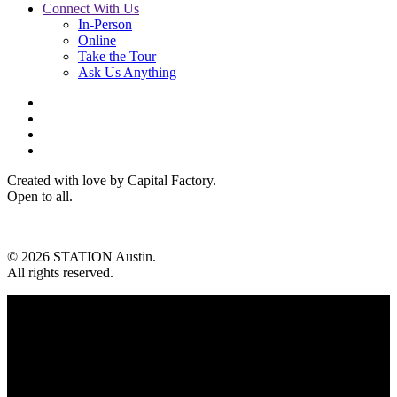
Connect With Us
In-Person
Online
Take the Tour
Ask Us Anything
Created with love by Capital Factory.
Open to all.
© 2026 STATION Austin.
All rights reserved.