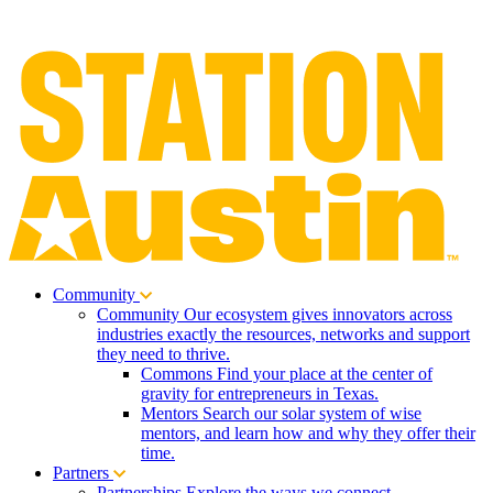
Community
Community
Our ecosystem gives innovators across
industries exactly the resources, networks and support
they need to thrive.
Commons
Find your place at the center of
gravity for entrepreneurs in Texas.
Mentors
Search our solar system of wise
mentors, and learn how and why they offer their
time.
Partners
Partnerships
Explore the ways we connect