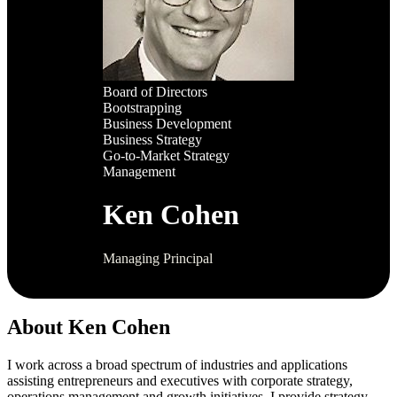
Board of Directors
Bootstrapping
Business Development
Business Strategy
Go-to-Market Strategy
Management
Ken Cohen
Managing Principal
About Ken Cohen
I work across a broad spectrum of industries and applications
assisting entrepreneurs and executives with corporate strategy,
operations management and growth initiatives. I provide strategy