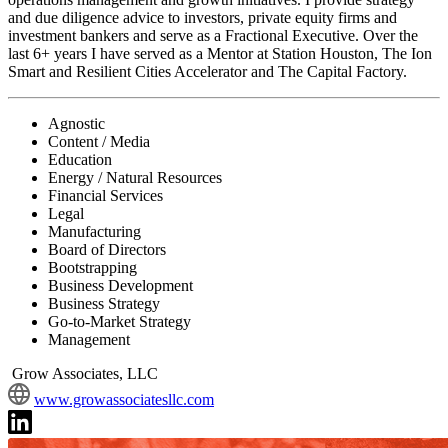
and due diligence advice to investors, private equity firms and
investment bankers and serve as a Fractional Executive. Over the
last 6+ years I have served as a Mentor at Station Houston, The Ion
Smart and Resilient Cities Accelerator and The Capital Factory.
Agnostic
Content / Media
Education
Energy / Natural Resources
Financial Services
Legal
Manufacturing
Board of Directors
Bootstrapping
Business Development
Business Strategy
Go-to-Market Strategy
Management
Grow Associates, LLC
www.growassociatesllc.com