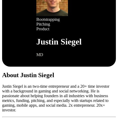
Bootstrapping
Pitching
Product
Justin Siegel
MD
About Justin Siegel
Justin Siegel is an two-time entrepreneur and a 20+ time investor
with a background in gaming and social networking. He is
passionate about helping founders in all industries with business
metrics, funding, pitching, and especially with startups related to
gaming, mobile apps, and social media. 2x entrepreneur. 20x+
investor.