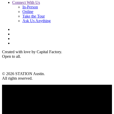
Connect With Us
In-Person
Online
Take the Tour
Ask Us Anything
Created with love by Capital Factory.
Open to all.
© 2026 STATION Austin.
All rights reserved.