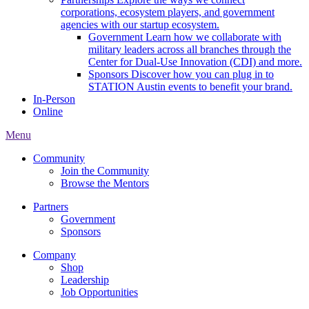
corporations, ecosystem players, and government
agencies with our startup ecosystem.
Government
Learn how we collaborate with
military leaders across all branches through the
Center for Dual-Use Innovation (CDI) and more.
Sponsors
Discover how you can plug in to
STATION Austin events to benefit your brand.
In-Person
Online
Menu
Community
Join the Community
Browse the Mentors
Partners
Government
Sponsors
Company
Shop
Leadership
Job Opportunities