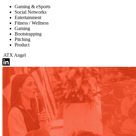
Gaming & eSports
Social Networks
Entertainment
Fitness / Wellness
Gaming
Bootstrapping
Pitching
Product
ATX Angel