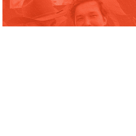
Contact
WE’RE NOT ROCKET SCIENTISTS,
BUT WE DO BUSINESS WITH THEM.
Our team will connect you with the right people in our orbit.
Contact us