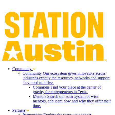
Community
Community
Our ecosystem gives innovators across
industries exactly the resources, networks and support
they need to thrive.
Commons
Find your place at the center of
gravity for entrepreneurs in Texas.
Mentors
Search our solar system of wise
mentors, and learn how and why they offer their
time.
Partners
Partnerships
Explore the ways we connect