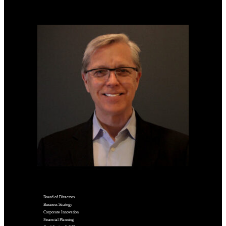
Board of Directors
Business Strategy
Corporate Innovation
Financial Planning