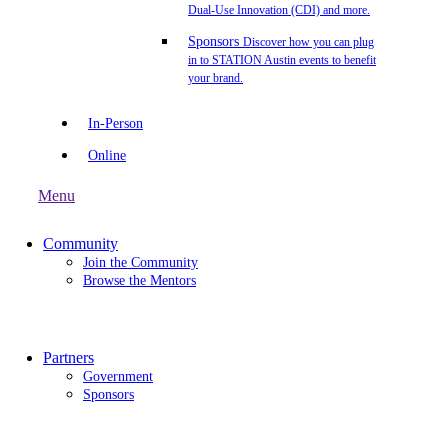
Dual-Use Innovation (CDI) and more.
Sponsors
Discover how you can plug
in to STATION Austin events to benefit
your brand.
In-Person
Online
Menu
Community
Join the Community
Browse the Mentors
Partners
Government
Sponsors