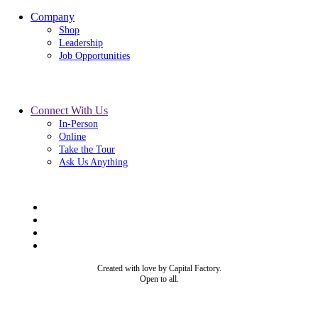
Company
Shop
Leadership
Job Opportunities
Connect With Us
In-Person
Online
Take the Tour
Ask Us Anything
Created with love by Capital Factory.
Open to all.