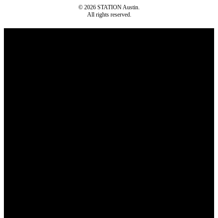
© 2026 STATION Austin.
All rights reserved.