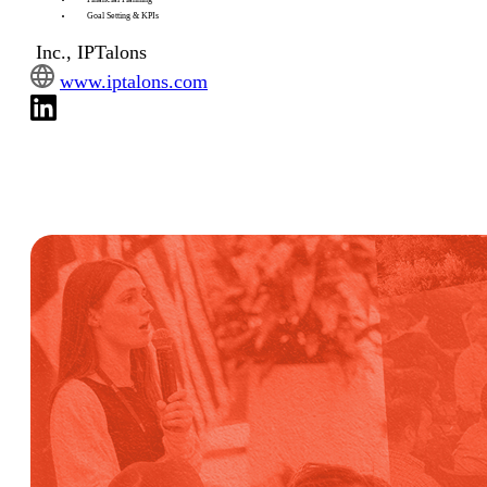
Goal Setting & KPIs
Inc., IPTalons
www.iptalons.com