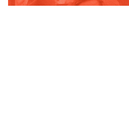
Contact
WE’RE NOT ROCKET
SCIENTISTS,