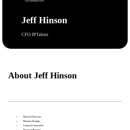
Goal Setting & KPIs
Jeff Hinson
CFO IPTalons
About Jeff Hinson
Board of Directors
Business Strategy
Corporate Innovation
Financial Planning