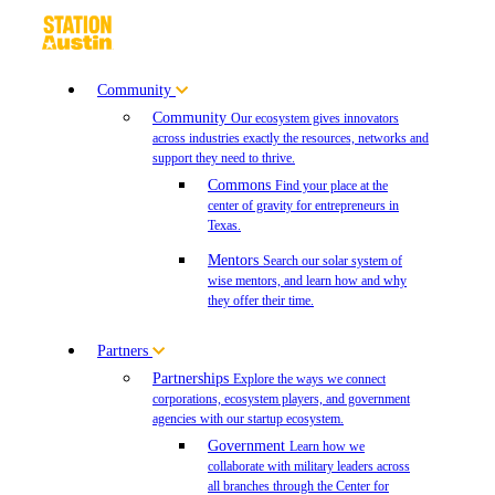
Community
Community
Our ecosystem gives innovators
across industries exactly the resources, networks and
support they need to thrive.
Commons
Find your place at the
center of gravity for entrepreneurs in
Texas.
Mentors
Search our solar system of
wise mentors, and learn how and why
they offer their time.
Partners
Partnerships
Explore the ways we connect
corporations, ecosystem players, and government
agencies with our startup ecosystem.
Government
Learn how we
collaborate with military leaders across
all branches through the Center for