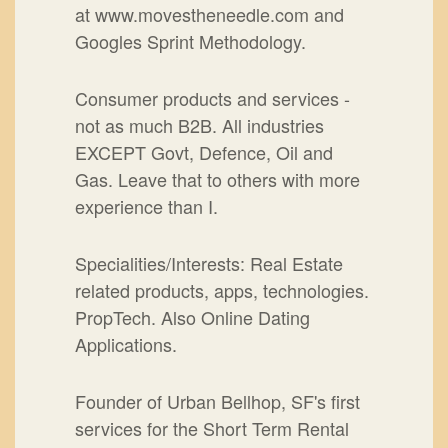
at www.movestheneedle.com and
Googles Sprint Methodology.
Consumer products and services -
not as much B2B. All industries
EXCEPT Govt, Defence, Oil and
Gas. Leave that to others with more
experience than I.
Specialities/Interests: Real Estate
related products, apps, technologies.
PropTech. Also Online Dating
Applications.
Founder of Urban Bellhop, SF's first
services for the Short Term Rental