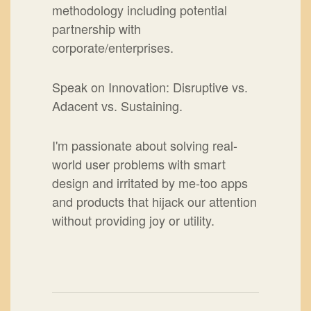
methodology including potential
partnership with
corporate/enterprises.
Speak on Innovation: Disruptive vs.
Adacent vs. Sustaining.
I'm passionate about solving real-
world user problems with smart
design and irritated by me-too apps
and products that hijack our attention
without providing joy or utility.