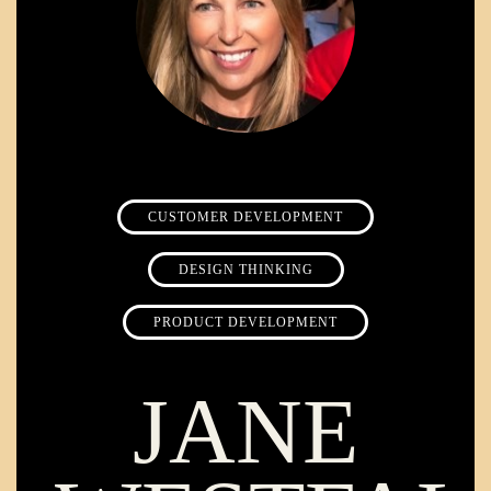
CUSTOMER DEVELOPMENT
DESIGN THINKING
PRODUCT DEVELOPMENT
JANE