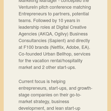
Marketing Manager - concepted the
VentureIn pitch conference matching
Entrepreneurs to partners, potential
teams. Followed by 10 years in
leadership roles at Digital Creative
Agencies (AKQA, Ogilvy) Business
Consultancies (Sapient) and directly
at F100 brands (Netflix, Adobe, EA).
Co-founded Urban Bellhop, services
for the vacation rental/hospitality
market and 2 other start-ups.
Current focus is helping
entrepreneurs, start-ups, and growth-
stage companies on their go-to-
market strategy, business
development, and lean start-up