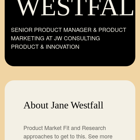
WESTFAL
SENIOR PRODUCT MANAGER & PRODUCT
MARKETING AT JW CONSULTING
PRODUCT & INNOVATION
About Jane Westfall
Product Market Fit and Research
approaches to get to this. See more