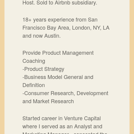
Host. Sold to Airbnb subsidiary.
18+ years experience from San
Francisco Bay Area, London, NY, LA
and now Austin.
Provide Product Management
Coaching
-Product Strategy
-Business Model General and
Definition
-Consumer Research, Development
and Market Research
Started career in Venture Capital
where I served as an Analyst and