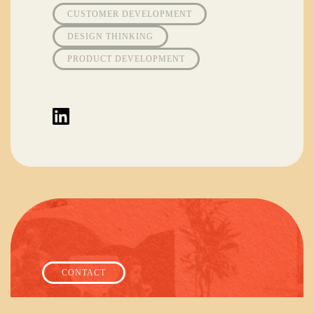
CUSTOMER DEVELOPMENT
DESIGN THINKING
PRODUCT DEVELOPMENT
CONTACT