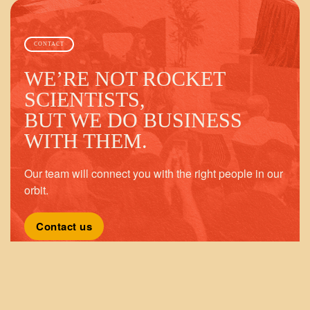
CONTACT
WE’RE NOT ROCKET
SCIENTISTS,
BUT WE DO BUSINESS
WITH THEM.
Our team will connect you with the right people in our
orbit.
Contact us