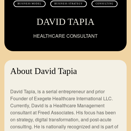
BUSINESS MODEL
BUSINESS STRATEGY
CONSULTING
DAVID TAPIA
HEALTHCARE CONSULTANT
About David Tapia
David Tapia, is a serial entrepreneur and prior
Founder of Exegete Healthcare International LLC.
Currently, David is a Healthcare Management
consultant at Freed Associates. His focus has been
on strategy, digital transformation, and post-acute
consulting. He is nationally recognized and is part of