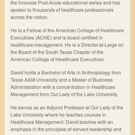
the Innovate Post-Acute educational series and has
spoken to thousands of healthcare professionals
across the nation.
He is a Fellow of the American College of Healthcare
Executives (ACHE) and is board certified in
healthcare management. He is a Director-at-Large on
the Board of the South Texas Chapter of the
American College of Healthcare Executives.
David holds a Bachelor of Arts in Anthropology from
Texas A&M University and a Master of Business
Administration with a concentration in Healthcare
Management from Our Lady of the Lake University.
He serves as an Adjunct Professor at Our Lady of the
Lake University where he teaches courses in
Healthcare Management. David teaches with an
emphasis in the principles of servant leadership and