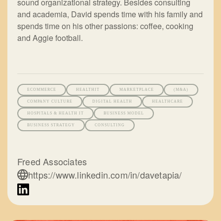
sound organizational strategy. Besides consulting
and academia, David spends time with his family and
spends time on his other passions: coffee, cooking
and Aggie football.
ECOMMERCE
HEALTHIT
MARKETPLACE
(M&A)
COMPANY CULTURE
DIGITAL HEALTH
HEALTHCARE
HOSPITALS & HEALTH IT
BUSINESS MODEL
BUSINESS STRATEGY
CONSULTING
Freed Associates
https://www.linkedin.com/in/davetapia/