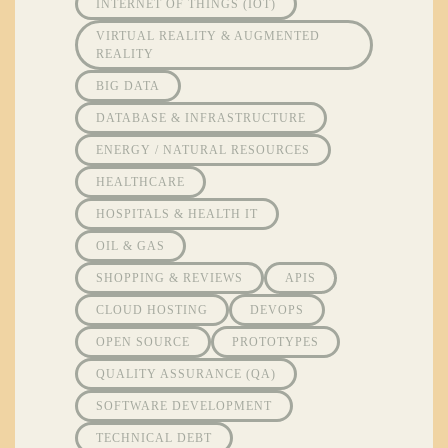
INTERNET OF THINGS (IOT)
VIRTUAL REALITY & AUGMENTED
REALITY
BIG DATA
DATABASE & INFRASTRUCTURE
ENERGY / NATURAL RESOURCES
HEALTHCARE
HOSPITALS & HEALTH IT
OIL & GAS
SHOPPING & REVIEWS
APIS
CLOUD HOSTING
DEVOPS
OPEN SOURCE
PROTOTYPES
QUALITY ASSURANCE (QA)
SOFTWARE DEVELOPMENT
TECHNICAL DEBT