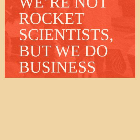
WE’RE NOT
ROCKET
SCIENTISTS,
BUT WE DO
BUSINESS
WITH THEM.
Our team will connect you with the right
people in our orbit.
Contact us