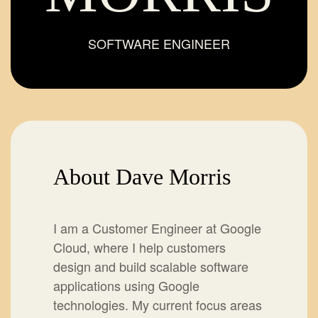
SOFTWARE ENGINEER
About Dave Morris
I am a Customer Engineer at Google
Cloud, where I help customers
design and build scalable software
applications using Google
technologies. My current focus areas