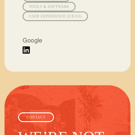
TOOLS & SOFTWARE
USER EXPERIENCE (UX/UI)
Google
CONTACT