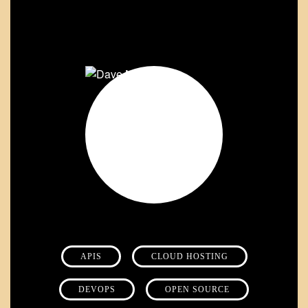
APIS
CLOUD HOSTING
DEVOPS
OPEN SOURCE