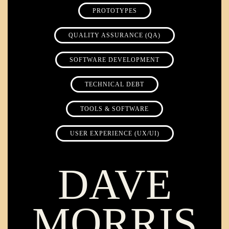
PROTOTYPES
QUALITY ASSURANCE (QA)
SOFTWARE DEVELOPMENT
TECHNICAL DEBT
TOOLS & SOFTWARE
USER EXPERIENCE (UX/UI)
DAVE
MORRIS