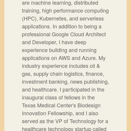
are machine learning, distributed
training, high performance computing
(HPC), Kubernetes, and serverless
applications. In addition to being a
professional Google Cloud Architect
and Developer, I have deep
experience building and running
applications on AWS and Azure. My
industry experience includes oil &
gas, supply chain logistics, finance,
investment banking, news publishing,
and healthcare. I participated in the
inaugural class of fellows in the
Texas Medical Center's Biodesign
Innovation Fellowship, and I also
served as the VP of Technology for a
healthcare technology startup called