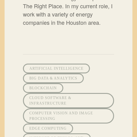
The Right Place. In my current role, I
work with a variety of energy
companies in the Houston area.
ARTIFICIAL INTELLIGENCE
BIG DATA & ANALYTICS
BLOCKCHAIN
CLOUD SOFTWARE &
INFRASTRUCTURE
COMPUTER VISION AND IMAGE
PROCESSING
EDGE COMPUTING