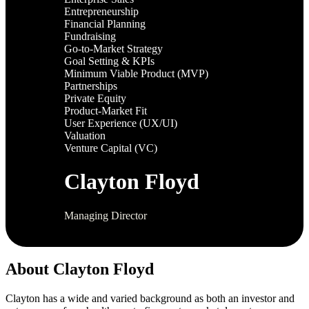
Entrepreneurship
Financial Planning
Fundraising
Go-to-Market Strategy
Goal Setting & KPIs
Minimum Viable Product (MVP)
Partnerships
Private Equity
Product-Market Fit
User Experience (UX/UI)
Valuation
Venture Capital (VC)
Clayton Floyd
Managing Director
About Clayton Floyd
Clayton has a wide and varied background as both an investor and