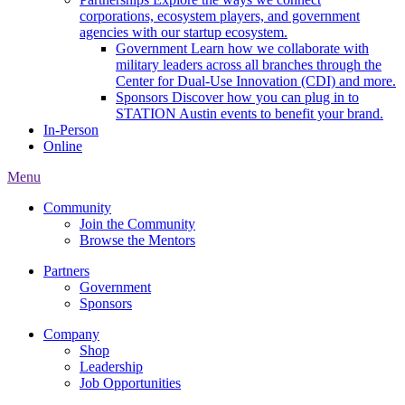
corporations, ecosystem players, and government
agencies with our startup ecosystem.
Government
Learn how we collaborate with
military leaders across all branches through the
Center for Dual-Use Innovation (CDI) and more.
Sponsors
Discover how you can plug in to
STATION Austin events to benefit your brand.
In-Person
Online
Menu
Community
Join the Community
Browse the Mentors
Partners
Government
Sponsors
Company
Shop
Leadership
Job Opportunities