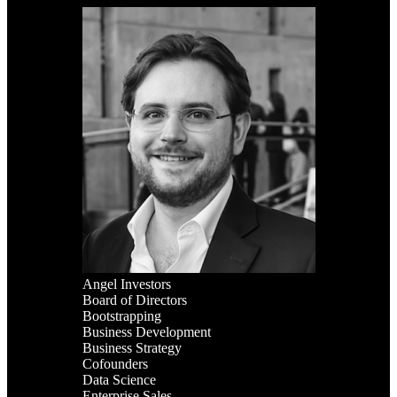
Angel Investors
Board of Directors
Bootstrapping
Business Development
Business Strategy
Cofounders
Data Science
Enterprise Sales