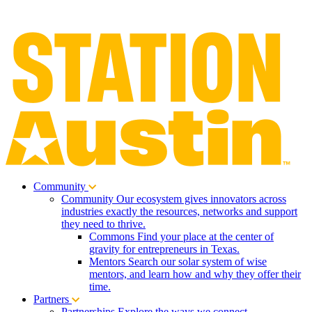
Community
Community
Our ecosystem gives innovators across
industries exactly the resources, networks and support
they need to thrive.
Commons
Find your place at the center of
gravity for entrepreneurs in Texas.
Mentors
Search our solar system of wise
mentors, and learn how and why they offer their
time.
Partners
Partnerships
Explore the ways we connect