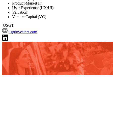
Product-Market Fit
User Experience (UX/UI)
Valuation
Venture Capital (VC)
USGT
usgtinvestors.com