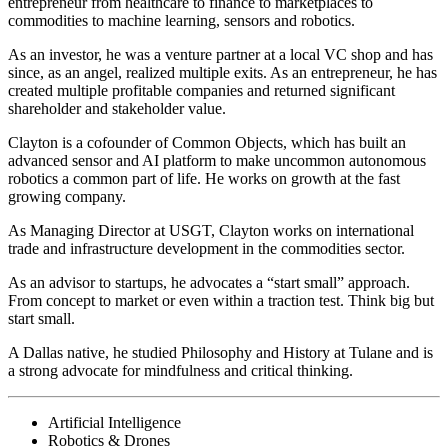
entrepreneur from healthcare to finance to marketplaces to
commodities to machine learning, sensors and robotics.
As an investor, he was a venture partner at a local VC shop and has
since, as an angel, realized multiple exits. As an entrepreneur, he has
created multiple profitable companies and returned significant
shareholder and stakeholder value.
Clayton is a cofounder of Common Objects, which has built an
advanced sensor and AI platform to make uncommon autonomous
robotics a common part of life. He works on growth at the fast
growing company.
As Managing Director at USGT, Clayton works on international
trade and infrastructure development in the commodities sector.
As an advisor to startups, he advocates a “start small” approach.
From concept to market or even within a traction test. Think big but
start small.
A Dallas native, he studied Philosophy and History at Tulane and is
a strong advocate for mindfulness and critical thinking.
Artificial Intelligence
Robotics & Drones