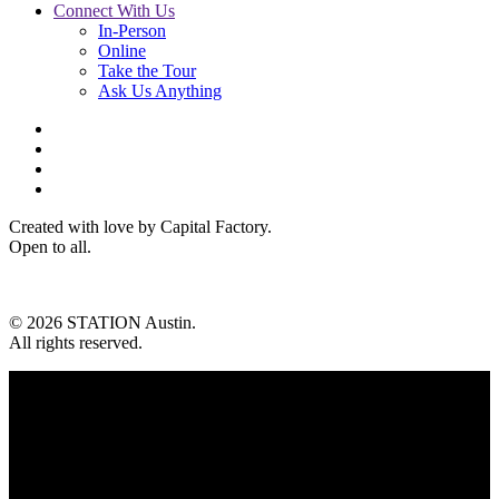
Connect With Us
In-Person
Online
Take the Tour
Ask Us Anything
Created with love by Capital Factory.
Open to all.
© 2026 STATION Austin.
All rights reserved.