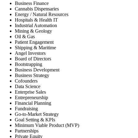
Business Finance
Cannabis Dispensaries
Energy / Natural Resources
Hospitals & Health IT
Industrial Automation
Mining & Geology
Oil & Gas
Patient Engagement
Shipping & Maritime
Angel Investors
Board of Directors
Bootstrapping
Business Development
Business Strategy
Cofounders
Data Science
Enterprise Sales
Entrepreneurship
Financial Planning
Fundraising
Go-to-Market Strategy
Goal Setting & KPIs
Minimum Viable Product (MVP)
Partnerships
Private Equity