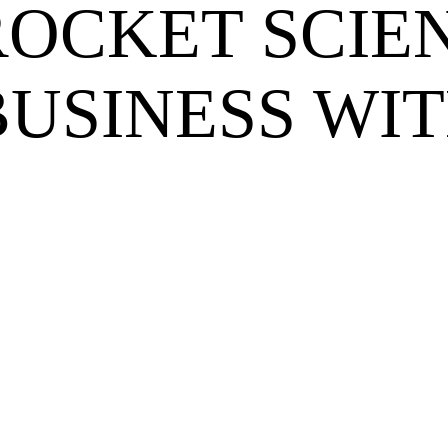
OCKET SCIEN
BUSINESS WIT