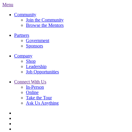
Menu
Community
Join the Community
Browse the Mentors
Partners
Government
Sponsors
Company
Shop
Leadership
Job Opportunities
Connect With Us
In-Person
Online
Take the Tour
Ask Us Anything