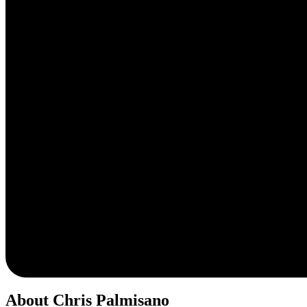
About Chris Palmisano