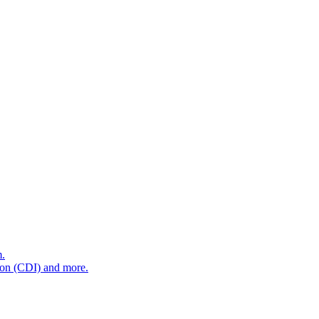
m.
tion (CDI) and more.