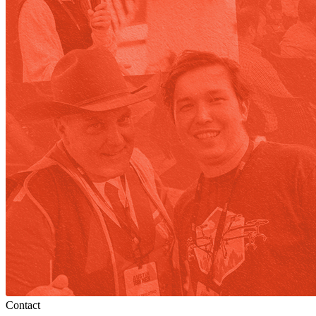
Contact