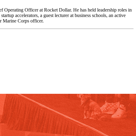
f Operating Officer at Rocket Dollar. He has held leadership roles in
rtup accelerators, a guest lecturer at business schools, an active
r Marine Corps officer.