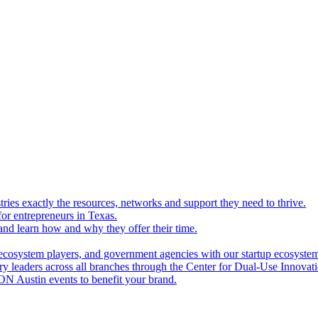
ries exactly the resources, networks and support they need to thrive.
for entrepreneurs in Texas.
and learn how and why they offer their time.
ecosystem players, and government agencies with our startup ecosyste
ry leaders across all branches through the Center for Dual-Use Innova
N Austin events to benefit your brand.