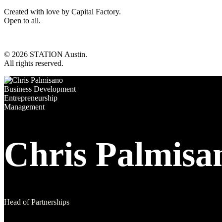
Created with love by Capital Factory.
Open to all.
© 2026 STATION Austin.
All rights reserved.
Business Development
Entrepreneurship
Management
Chris Palmisa
Head of Partnerships