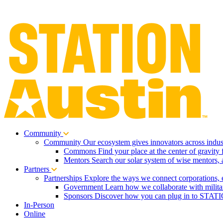
Community
Community
Our ecosystem gives innovators across indust
Commons
Find your place at the center of gravity 
Mentors
Search our solar system of wise mentors, 
Partners
Partnerships
Explore the ways we connect corporations, 
Government
Learn how we collaborate with milita
Sponsors
Discover how you can plug in to STATIO
In-Person
Online