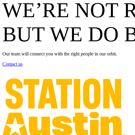
WE’RE NOT R
BUT WE DO 
Our team will connect you with the right people in our orbit.
Contact us