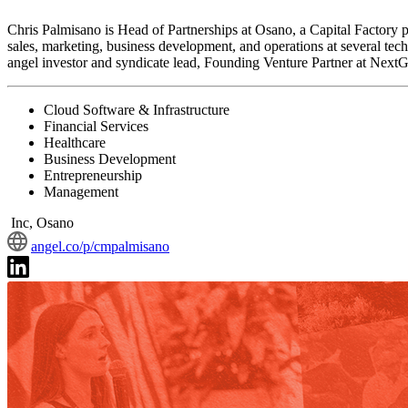
Chris Palmisano is Head of Partnerships at Osano, a Capital Factory p
sales, marketing, business development, and operations at several tec
angel investor and syndicate lead, Founding Venture Partner at NextGe
Cloud Software & Infrastructure
Financial Services
Healthcare
Business Development
Entrepreneurship
Management
Inc, Osano
angel.co/p/cmpalmisano