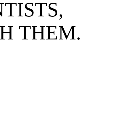
TISTS,
H THEM.