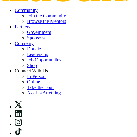
Community
Join the Community
Browse the Mentors
Partners
Government
Sponsors
Company
Donate
Leadership
Job Opportunities
Shop
Connect With Us
In-Person
Online
Take the Tour
Ask Us Anything