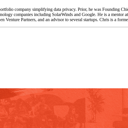
ortfolio company simplifying data privacy. Prior, he was Founding Chie
hnology companies including SolarWinds and Google. He is a mentor at sta
n Venture Partners, and an advisor to several startups. Chris is a forme