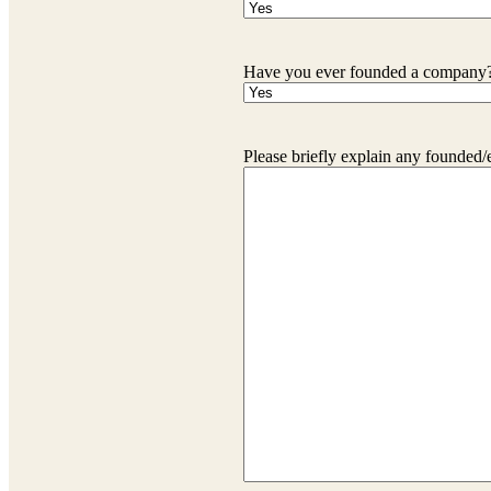
Have you ever founded a company
Please briefly explain any founded/