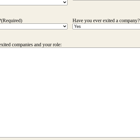
?
(Required)
Have you ever exited a company?
exited companies and your role: