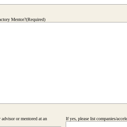
actory Mentor?
(Required)
advisor or mentored at an
If yes, please list companies/accel