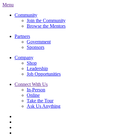
Menu
Community
Join the Community
Browse the Mentors
Partners
Government
Sponsors
Company
Shop
Leadership
Job Opportunities
Connect With Us
In-Person
Online
Take the Tour
Ask Us Anything