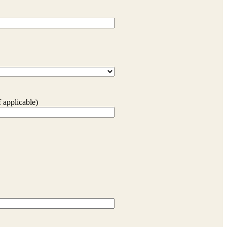
 applicable)