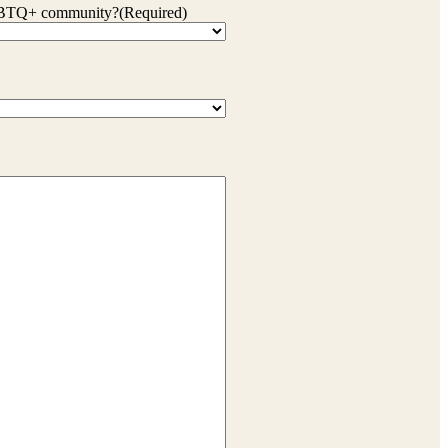
 LGBTQ+ community?
(Required)