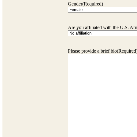
Gender
(Required)
Are you affiliated with the U.S. A
Please provide a brief bio
(Required