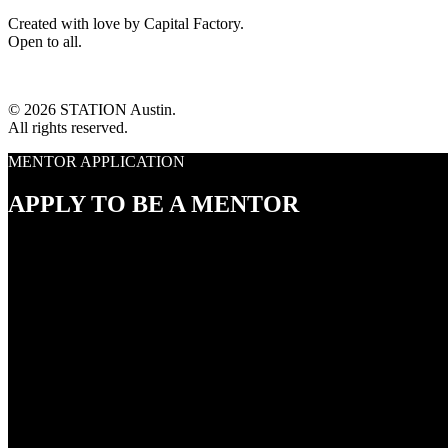
Created with love by Capital Factory.
Open to all.
© 2026 STATION Austin.
All rights reserved.
MENTOR APPLICATION
APPLY TO BE A MENTOR