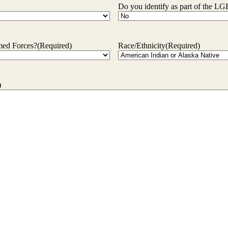
Do you identify as part of the
rmed Forces?
(Required)
Race/Ethnicity
(Required)
)