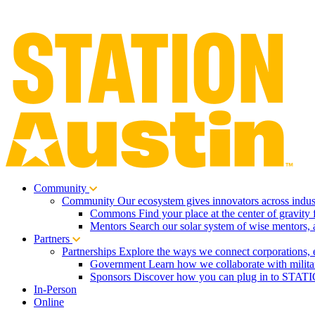
Community
Community
Our ecosystem gives innovators across indust
Commons
Find your place at the center of gravity 
Mentors
Search our solar system of wise mentors, 
Partners
Partnerships
Explore the ways we connect corporations, 
Government
Learn how we collaborate with milita
Sponsors
Discover how you can plug in to STATIO
In-Person
Online