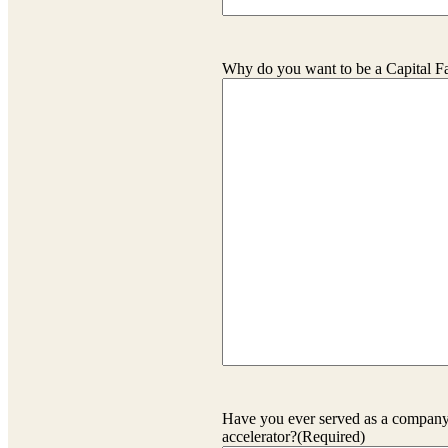
Why do you want to be a Capital F
Have you ever served as a company 
accelerator?
(Required)