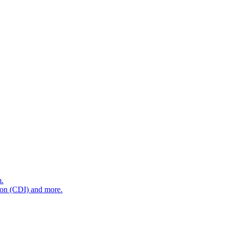
m.
tion (CDI) and more.