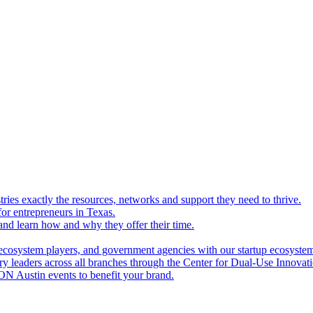
ries exactly the resources, networks and support they need to thrive.
for entrepreneurs in Texas.
and learn how and why they offer their time.
ecosystem players, and government agencies with our startup ecosyste
ry leaders across all branches through the Center for Dual-Use Innova
N Austin events to benefit your brand.