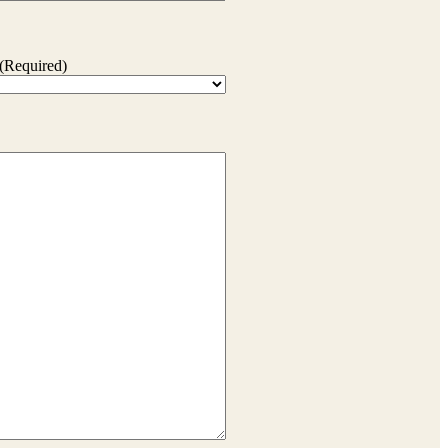
(Required)