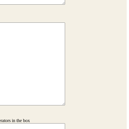
erators in the box