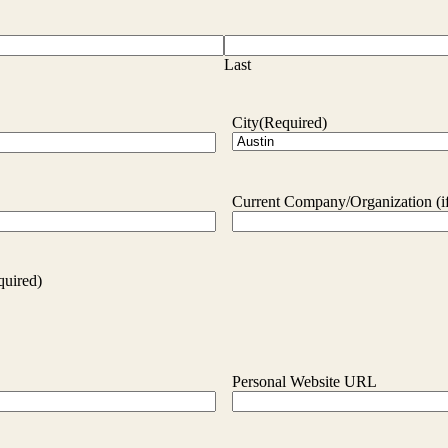
Last
City
(Required)
Current Company/Organization (if
quired)
Personal Website URL