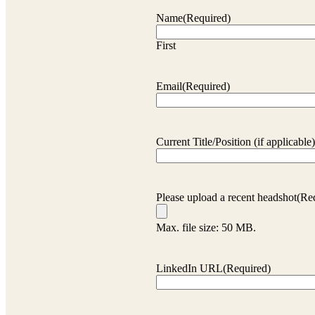
Name
(Required)
First
Email
(Required)
Current Title/Position (if applicable)
Please upload a recent headshot
(Re
Max. file size: 50 MB.
LinkedIn URL
(Required)