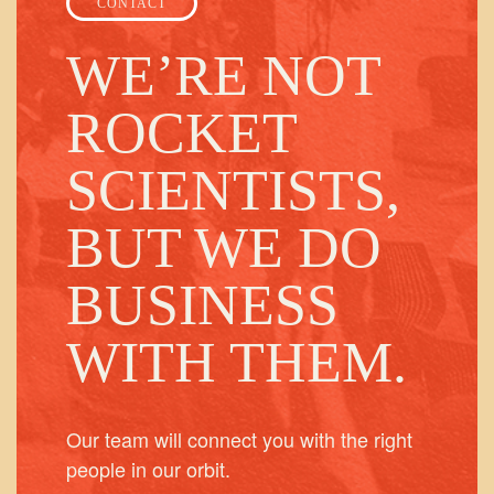
CONTACT
WE’RE NOT
ROCKET
SCIENTISTS,
BUT WE DO
BUSINESS
WITH THEM.
Our team will connect you with the right
people in our orbit.