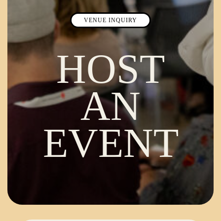
VENUE INQUIRY
HOST
AN
EVENT