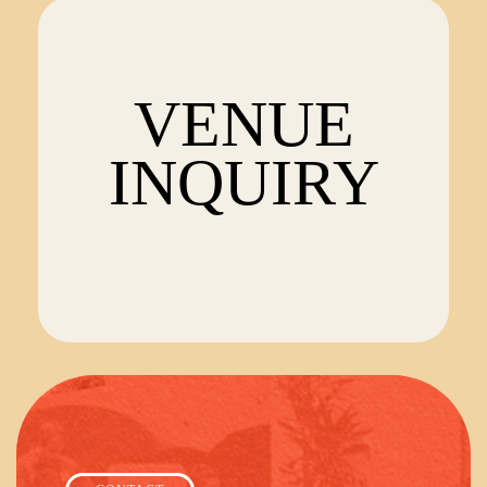
VENUE
INQUIRY