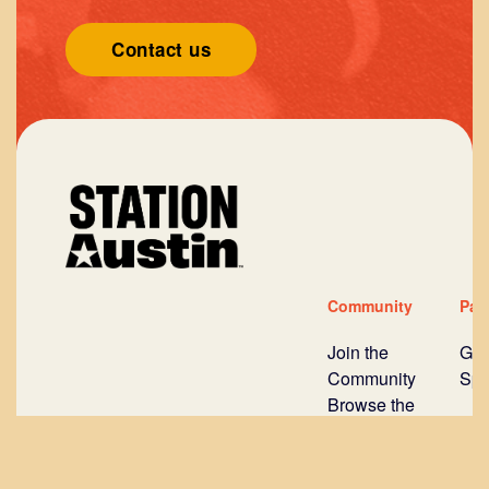
Contact us
Community
Par
Join the
Gov
Community
Spo
Browse the
Mentors