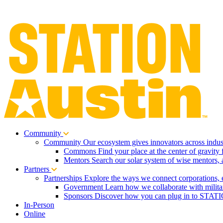
Community
Community
Our ecosystem gives innovators across indust
Commons
Find your place at the center of gravity 
Mentors
Search our solar system of wise mentors, 
Partners
Partnerships
Explore the ways we connect corporations, 
Government
Learn how we collaborate with milita
Sponsors
Discover how you can plug in to STATIO
In-Person
Online