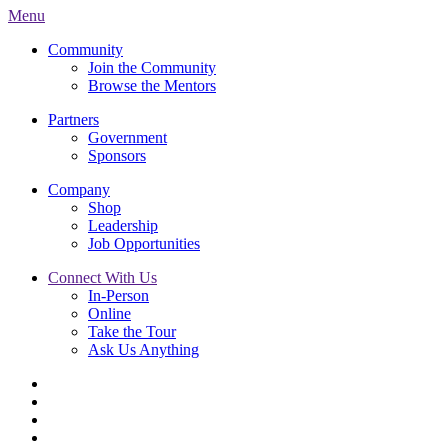
Menu
Community
Join the Community
Browse the Mentors
Partners
Government
Sponsors
Company
Shop
Leadership
Job Opportunities
Connect With Us
In-Person
Online
Take the Tour
Ask Us Anything