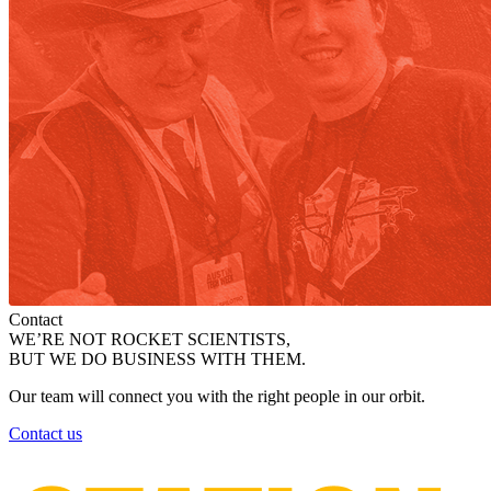
Contact
WE’RE NOT ROCKET SCIENTISTS,
BUT WE DO BUSINESS WITH THEM.
Our team will connect you with the right people in our orbit.
Contact us