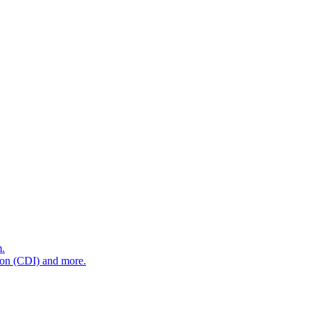
m.
tion (CDI) and more.