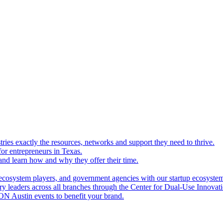
ries exactly the resources, networks and support they need to thrive.
for entrepreneurs in Texas.
and learn how and why they offer their time.
ecosystem players, and government agencies with our startup ecosyste
ry leaders across all branches through the Center for Dual-Use Innova
N Austin events to benefit your brand.