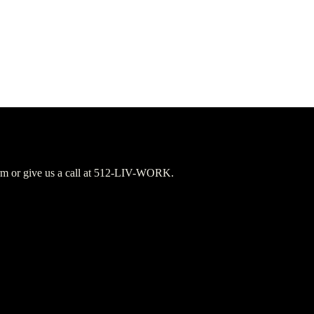
orm or give us a call at 512-LIV-WORK.