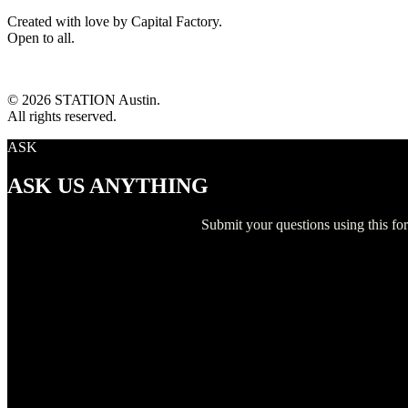
Created with love by Capital Factory.
Open to all.
© 2026 STATION Austin.
All rights reserved.
ASK
ASK US ANYTHING
Submit your questions using this f