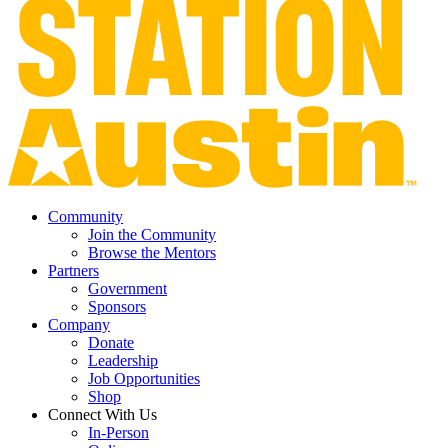
Community
Join the Community
Browse the Mentors
Partners
Government
Sponsors
Company
Donate
Leadership
Job Opportunities
Shop
Connect With Us
In-Person